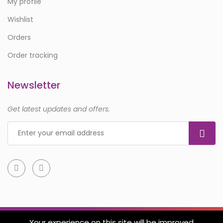
My profile
Wishlist
Orders
Order tracking
Newsletter
Get latest updates and offers.
Your experience on this site will be improved