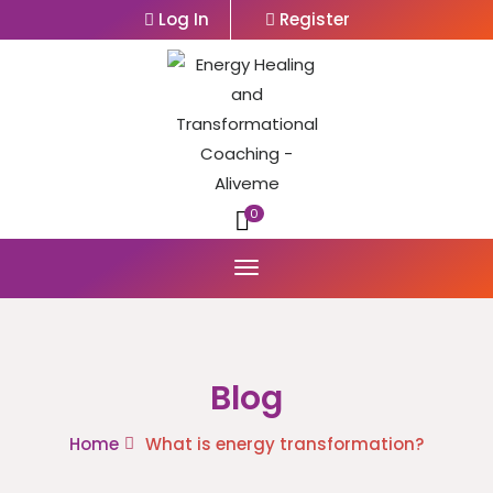
Log In
Register
0
Blog
Home
What is energy transformation?