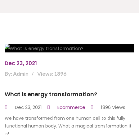
Dec 23, 2021
By: Admin
Views: 1896
What is energy transformation?
Dec 23, 2021
Ecommerce
1896 Views
We have transformed from one human cell to this fully
functional human body. What a magical transformation it
is!