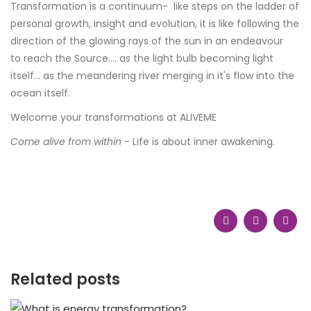
Transformation is a continuum- like steps on the ladder of
personal growth, insight and evolution, it is like following the
direction of the glowing rays of the sun in an endeavour
to reach the Source.... as the light bulb becoming light
itself... as the meandering river merging in it's flow into the
ocean itself.
Welcome your transformations at ALIVEME
Come alive from within
- Life is about inner awakening.
Related posts