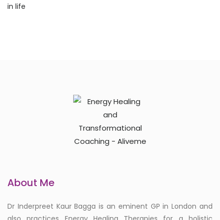
About Me
Dr Inderpreet Kaur Bagga is an eminent GP in London and
also practices Energy Healing Therapies for a holistic