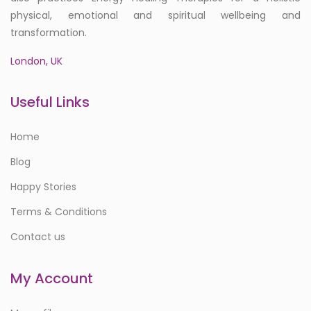
physical, emotional and spiritual wellbeing and
transformation.
London, UK
Useful Links
Home
Blog
Happy Stories
Terms & Conditions
Contact us
My Account