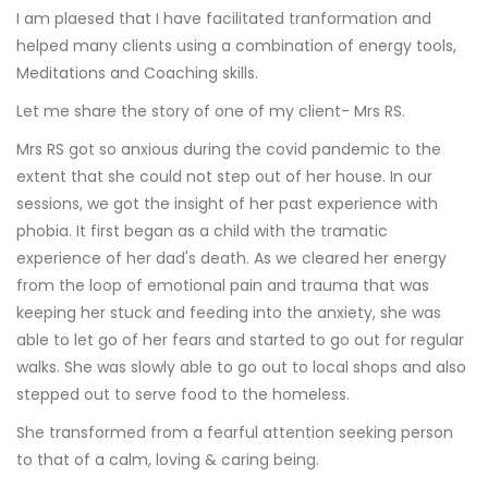
I am plaesed that I have facilitated tranformation and
helped many clients using a combination of energy tools,
Meditations and Coaching skills.
Let me share the story of one of my client- Mrs RS.
Mrs RS got so anxious during the covid pandemic to the
extent that she could not step out of her house. In our
sessions, we got the insight of her past experience with
phobia. It first began as a child with the tramatic
experience of her dad's death. As we cleared her energy
from the loop of emotional pain and trauma that was
keeping her stuck and feeding into the anxiety, she was
able to let go of her fears and started to go out for regular
walks. She was slowly able to go out to local shops and also
stepped out to serve food to the homeless.
She transformed from a fearful attention seeking person
to that of a calm, loving & caring being.