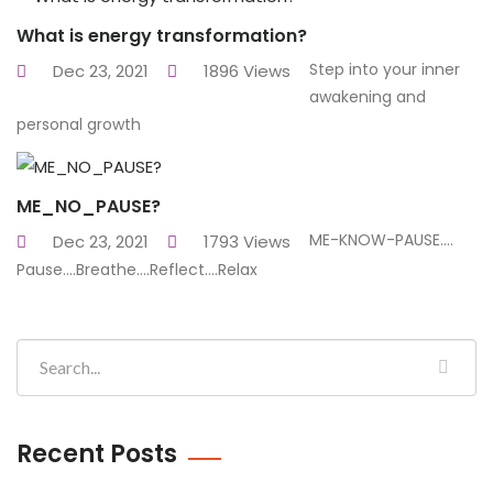
What is energy transformation?
Step into your inner
Dec 23, 2021
1896 Views
awakening and
personal growth
ME_NO_PAUSE?
ME-KNOW-PAUSE....
Dec 23, 2021
1793 Views
Pause....Breathe....Reflect....Relax
Recent Posts