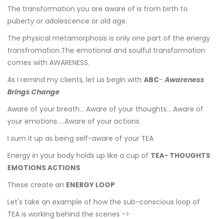
The transformation you are aware of is from birth to
puberty or adolescence or old age.
The physical metamorphosis is only one part of the energy
transfromation.The emotional and soulful transformation
comes with AWARENESS.
As I remind my clients, let us begin with
ABC
-
Awareness
Brings Change
Aware of your breath... Aware of your thoughts... Aware of
your emotions.....Aware of your actions
I sum it up as being self-aware of your TEA
Energy in your body holds up like a cup of
TEA- THOUGHTS
EMOTIONS ACTIONS
These create an
ENERGY LOOP
Let's take an example of how the sub-conscious loop of
TEA is working behind the scenes ->