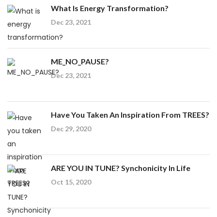
What Is Energy Transformation?
Dec 23, 2021
ME_NO_PAUSE?
Dec 23, 2021
Have You Taken An Inspiration From TREES?
Dec 29, 2020
ARE YOU IN TUNE? Synchonicity In Life
Oct 15, 2020