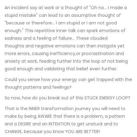
An incident say at work or a thought of "Oh no... I made a
stupid mistake" can lead to an assumptive thought of
"because or therefore... I am stupid or I am not good
enough." This repetitive inner talk can spark emotions of
sadness and a feeling of failure... These clouded
thoughts and negative emotions can then instigate yet
more errors, causing inefficiency,or procrastination and
anxiety at work, feeding further into the loop of not being
good enough and vaildating that belief even further.
Could you sense how your energy can get trapped with the
thought patterns and feelings?
So now, how do you break out of this STUCK ENERGY LOOP?
That is the INNER transformation journey you will need to
make by being AWARE that there is a problem, a pattern
and a DESIRE and an INTENTION to get unstuck and to
CHANGE, because you know YOU ARE BETTER!