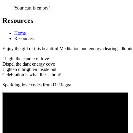
Your cart is empty!
Resources
Home
Resources
Enjoy the gift of this beautiful Meditation and energy clearing- Illumin
"Light the candle of love
Dispel the dark energy cove
Lighten n brighten inside out
Celebration is what life's about!"
Sparkling love codes from Dr Bagga