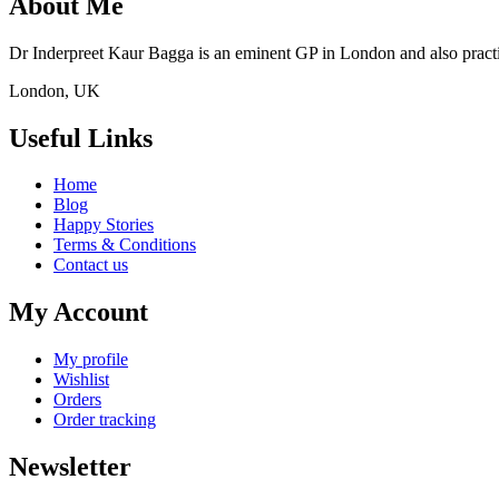
About Me
Dr Inderpreet Kaur Bagga is an eminent GP in London and also practic
London, UK
Useful Links
Home
Blog
Happy Stories
Terms & Conditions
Contact us
My Account
My profile
Wishlist
Orders
Order tracking
Newsletter