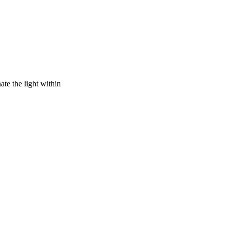
ate the light within