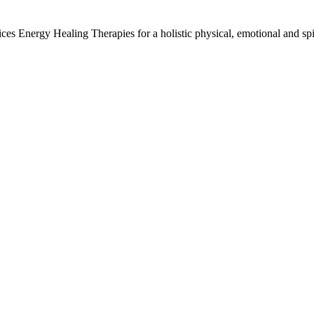
es Energy Healing Therapies for a holistic physical, emotional and spi