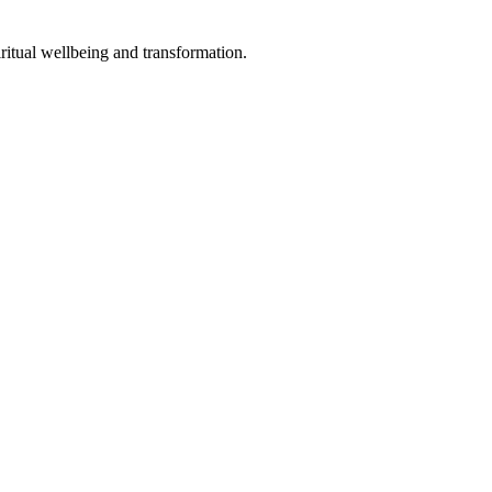
ritual wellbeing and transformation.