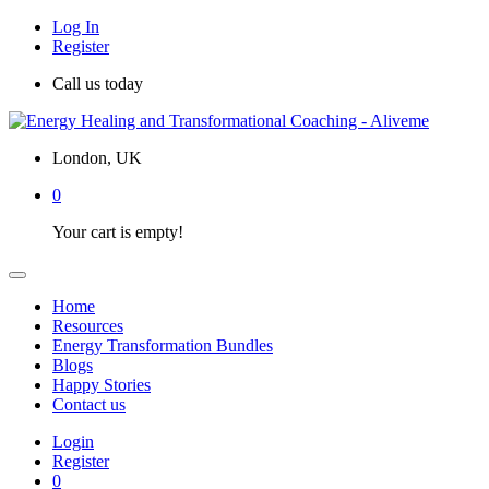
Log In
Register
Call us today
London, UK
0
Your cart is empty!
Home
Resources
Energy Transformation Bundles
Blogs
Happy Stories
Contact us
Login
Register
0