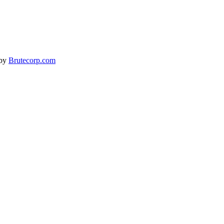
 by
Brutecorp.com