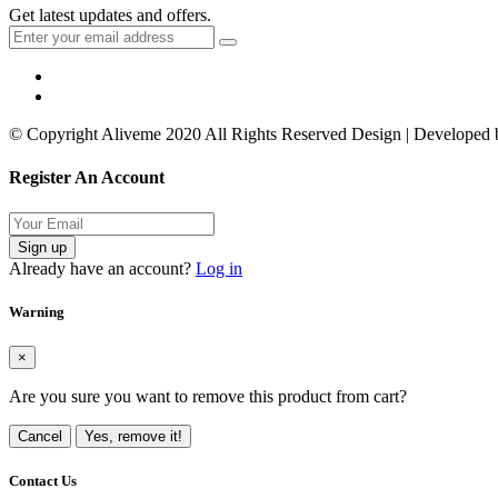
Get latest updates and offers.
© Copyright Aliveme 2020 All Rights Reserved Design | Developed
Register An Account
Sign up
Already have an account?
Log in
Warning
×
Are you sure you want to remove this product from cart?
Cancel
Yes, remove it!
Contact Us