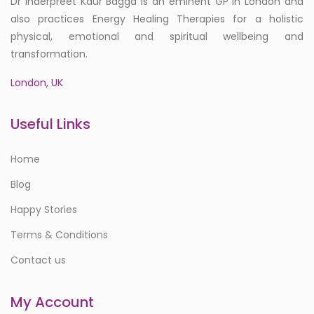
Dr Inderpreet Kaur Bagga is an eminent GP in London and
also practices Energy Healing Therapies for a holistic
physical, emotional and spiritual wellbeing and
transformation.
London, UK
Useful Links
Home
Blog
Happy Stories
Terms & Conditions
Contact us
My Account