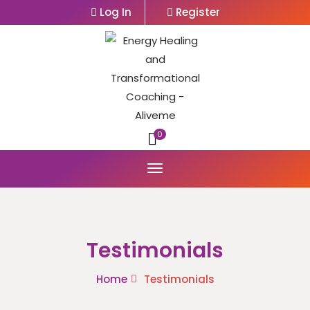
Log In
Register
0
Testimonials
Home
Testimonials