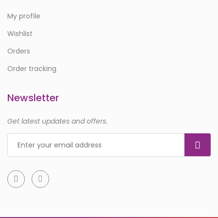
My profile
Wishlist
Orders
Order tracking
Newsletter
Get latest updates and offers.