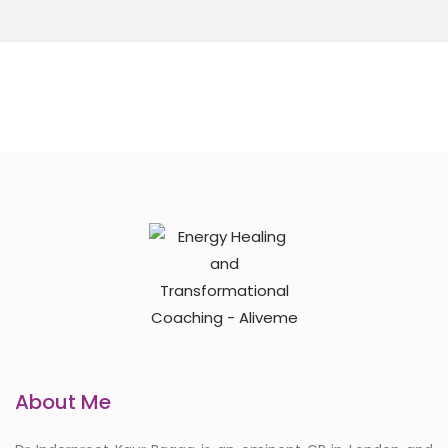
About Me