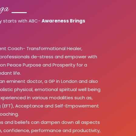
ga
y starts with ABC-
Awareness Brings
t Coach- Transformational Healer,
 professionals de-stress and empower with
ssion Peace Purpose and Prosperity for a
dant life.
 an eminent doctor, a GP in London and also
olistic physical, emotional spiritual well being
xperienced in various modalities such as,
ing (EFT), Acceptance and Self-Empowerment
Coaching.
s and beliefs can dampen down all aspects
em, confidence, performance and productivity,