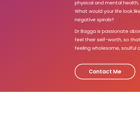
physical and mental health, 
What would your life look l
negative spirals?
Dr Bagga is passionate abo
feel their self-worth, so th
feeling wholesome, soulful a
Contact Me