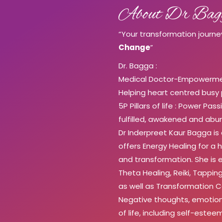
About Dr Bag
“Your transformation journe
Change
”
Dr. Bagga :
Medical Doctor-Empowermen
Helping heart centred busy
5P Pillars of life : Power Pa
fulfilled, awakened and abun
Dr Inderpreet Kaur Bagga is
offers Energy Healing for a h
and transformation. She is e
Theta Healing, Reiki, Tapp
as well as Transformation 
Negative thoughts, emotion
of life, including self-este