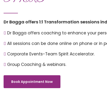
Dr Bagga offers 1:1 Transformation sessions in
Dr Bagga offers coaching to enhance your perso
All sessions can be done online on phone or in 
Corporate Events-Team Spirit Accelerator.
Group Coaching & webinars.
Book Appointment Now