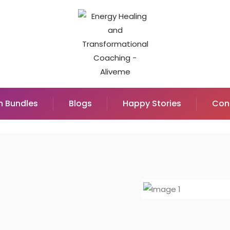
n Bundles
Blogs
Happy Stories
Con