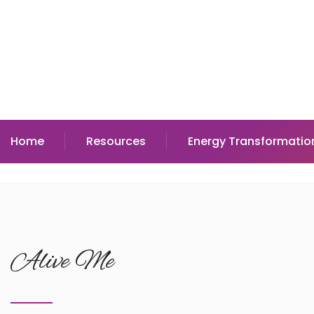
Home
Resources
Energy Transformatio
Alive Me