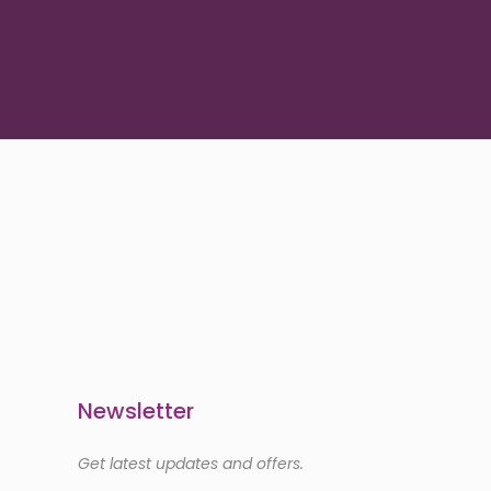
Newsletter
Get latest updates and offers.