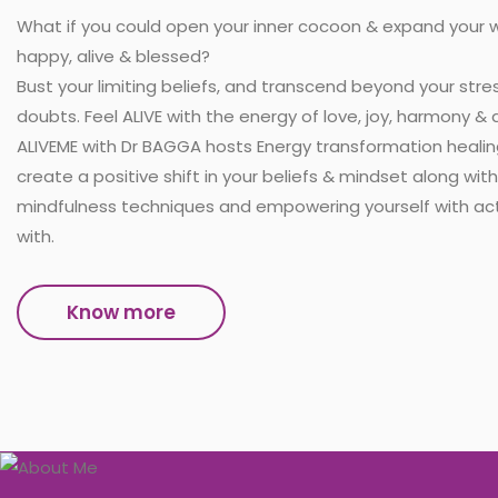
What if you could open your inner cocoon & expand your wi
happy, alive & blessed?
Bust your limiting beliefs, and transcend beyond your stres
doubts. Feel ALIVE with the energy of love, joy, harmony 
ALIVEME with Dr BAGGA hosts Energy transformation heali
create a positive shift in your beliefs & mindset along wit
mindfulness techniques and empowering yourself with act
with.
Know more