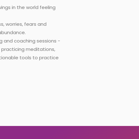
ngs in the world feeling
s, worries, fears and
& abundance.
ng and coaching sessions -
h practicing meditations,
ionable tools to practice