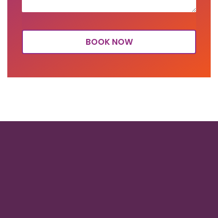
BOOK NOW