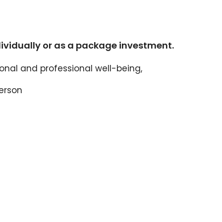
dividually or as a package investment.
nal and professional well-being,
person