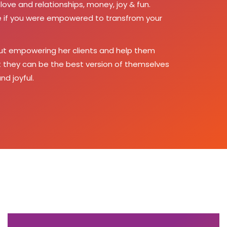
love and relationships, money, joy & fun.
ike if you were empowered to transfrom your
ut empowering her clients and help them
at they can be the best version of themselves
nd joyful.