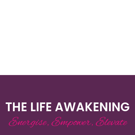
THE LIFE AWAKENING
Energise, Empower, Elevate