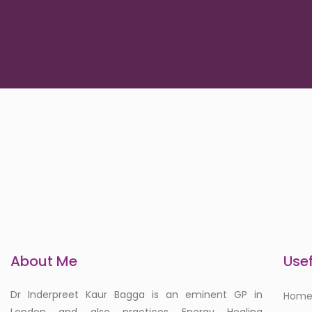
About Me
Usef
Dr Inderpreet Kaur Bagga is an eminent GP in
Hom