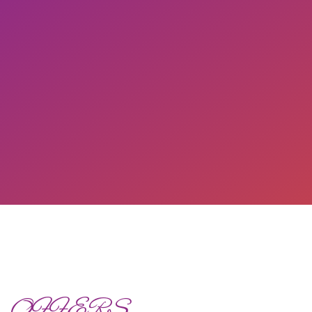
OFFERS