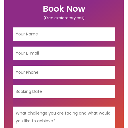
Book Now
(Free exploratory call)