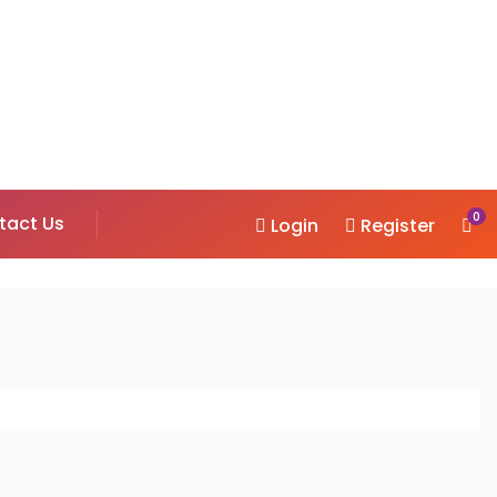
0
tact Us
Login
Register