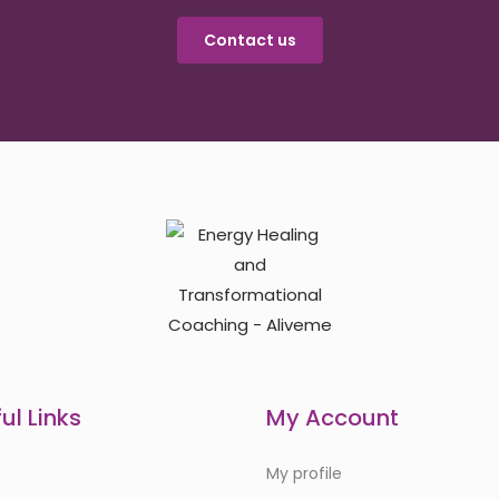
Contact us
ul Links
My Account
e
My profile