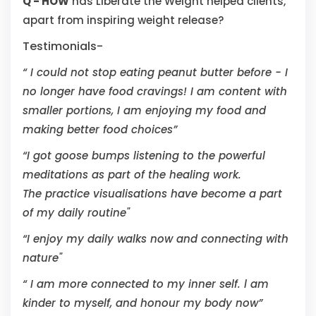
Q - HOW
has Liberate the Weight helped clients,
apart from inspiring weight release?
Testimonials-
“ I could not stop eating peanut butter before - I
no longer have food cravings! I am content with
smaller portions, I am enjoying my food and
making better food choices”
“I got goose bumps listening to the powerful
meditations as part of the healing work.
The practice visualisations have become a part
of my daily routine"
“I enjoy my daily walks now and connecting with
nature"
“ I am more connected to my inner self. l am
kinder to myself, and honour my body now”