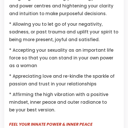
and power centres and hightening your clarity
and intuition to make purposeful decisions.
* Allowing you to let go of your negativity,
sadness, or past trauma and uplift your spirit to
being more present, joyful and satisfied.
* Accepting your sexuality as an important life
force so that you can stand in your own power
as a woman
* Appreciating love and re-kindle the sparkle of
passion and trust in your relationships
* Affirming the high vibration with a positive
mindset, inner peace and outer radiance to
be your best version.
FEEL YOUR INNATE POWER & INNER PEACE