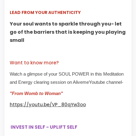
LEAD FROM YOUR AUTHENTICITY
Your soul wants to sparkle through you- let
go of the barriers that is keeping you playing
small
Want to know more?
Watch a glimpse of your SOUL POWER in this Meditation
and Energy clearing session on AlivemeYoutube channel-
"From Womb to Woman"
https://youtu.be/VP_80qYw3oo
INVEST IN SELF - UPLIFT SELF