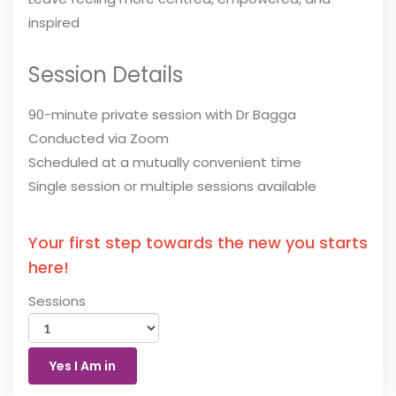
inspired
Session Details
90-minute private session with Dr Bagga
Conducted via Zoom
Scheduled at a mutually convenient time
Single session or multiple sessions available
Your first step towards the new you starts
here!
Sessions
Yes I Am in