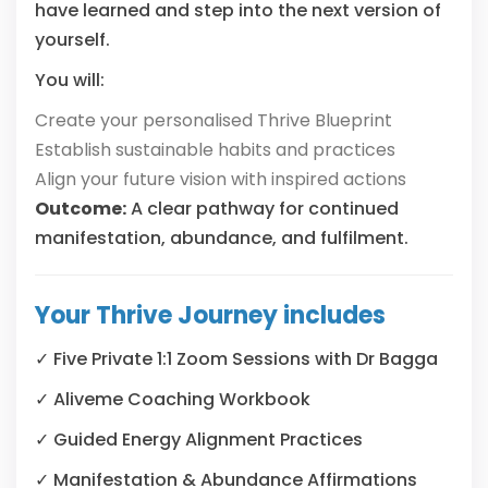
have learned and step into the next version of
yourself.
You will:
Create your personalised Thrive Blueprint
Establish sustainable habits and practices
Align your future vision with inspired actions
Outcome:
A clear pathway for continued
manifestation, abundance, and fulfilment.
Your Thrive Journey includes
✓
Five Private 1:1 Zoom Sessions with Dr Bagga
✓
Aliveme Coaching Workbook
✓
Guided Energy Alignment Practices
✓
Manifestation & Abundance Affirmations