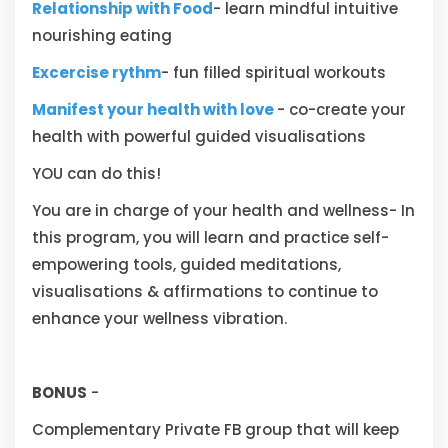
Relationship with Food
- learn mindful intuitive
nourishing eating
Excercise rythm
- fun filled spiritual workouts
Manifest your health with love
- co-create your
health with powerful guided visualisations
YOU can do this!
You are in charge of your health and wellness- In
this program, you will learn and practice self-
empowering tools, guided meditations,
visualisations & affirmations to continue to
enhance your wellness vibration.
BONUS
-
Complementary Private FB group that will keep