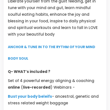
Liberate yourself from the guilt feeding, get in
tune with your mind and gut, learn mindful
soulful eating habits, enhance the joy and
blessing in your food, inspire to daily physical
and spiritual workouts and learn to fall in LOVE
with your beautiful body
ANCHOR & TUNE IN TO THE RYTHM OF YOUR MIND
BODY SOUL
Q- WHAT’s included ?
Set of 4 powerful energy aligning & coaching
online
(
live-recorded
) Webinars -
Bust your body beleifs
- ancestral, genetic and
stress related weight baggage