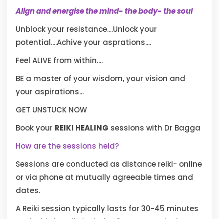
Align and energise the mind- the body- the soul
Unblock your resistance....Unlock your
potential....Achive your asprations....
Feel ALIVE from within....
BE a master of your wisdom, your vision and
your aspirations...
GET UNSTUCK NOW
Book your
REIKI HEALING
sessions with Dr Bagga
How are the sessions held?
Sessions are conducted as distance reiki- online
or via phone at mutually agreeable times and
dates.
A Reiki session typically lasts for 30-45 minutes