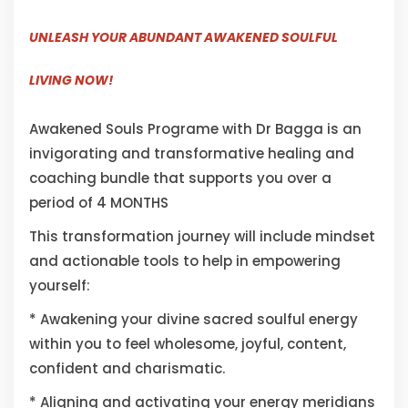
UNLEASH YOUR ABUNDANT AWAKENED SOULFUL
LIVING NOW!
Awakened Souls Programe with Dr Bagga is an
invigorating and transformative healing and
coaching bundle that supports you over a
period of 4 MONTHS
This transformation journey will include mindset
and actionable tools to help in empowering
yourself:
* Awakening your divine sacred soulful energy
within you to feel wholesome, joyful, content,
confident and charismatic.
* Aligning and activating your energy meridians