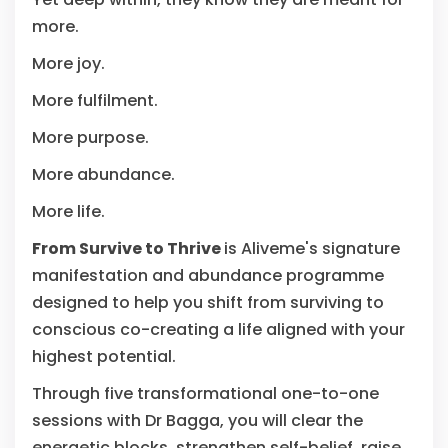
more.
More joy.
More fulfilment.
More purpose.
More abundance.
More life.
From Survive to Thrive
is Aliveme's signature
manifestation and abundance programme
designed to help you shift from surviving to
conscious co-creating a life aligned with your
highest potential.
Through five transformational one-to-one
sessions with Dr Bagga, you will clear the
energetic blocks, strengthen self-belief, raise