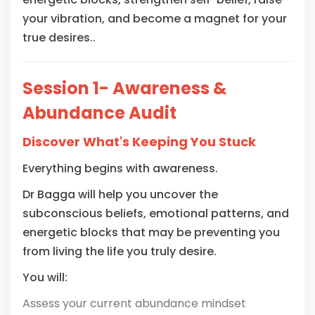
your vibration, and become a magnet for your
true desires..
Session 1- Awareness &
Abundance Audit
Discover What's Keeping You Stuck
Everything begins with awareness.
Dr Bagga will help you uncover the
subconscious beliefs, emotional patterns, and
energetic blocks that may be preventing you
from living the life you truly desire.
You will:
Assess your current abundance mindset