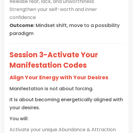
Release fear, lack, and unworthiness
Strengthen your self-worth and inner
confidence
Outcome:
Mindset shift, move to a possibility
paradigm
Session 3-Activate Your
Manifestation Codes
Align Your Energy with Your Desires
Manifestation is not about forcing.
It is about becoming energetically aligned with
your desires.
You will:
Activate your unique Abundance & Attraction