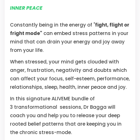
INNER PEACE
Constantly being in the energy of "
fight, flight or
fright mode"
can embed stress patterns in your
mind that can drain your energy and joy away
from your life.
When stressed, your mind gets clouded with
anger, frustration, negativity and doubts which
can affect your focus, self-esteem, performance,
relationships, sleep, health, inner peace and joy.
In this signature ALIVEME bundle of
3 transformational sessions, Dr Bagga will
coach you and help you to release your deep
rooted belief patterns that are keeping you in
the chronic stress-mode.