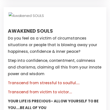
AWAKENED SOULS
Do you feel as a victim of circumstances
situations or people that is blowing away your
happiness, confidence & inner peace?
Step into confidence, contentment, calmness
and charisma, claiming all this from your innate
power and wisdom
Transcend from stressful to soulful.....
Transcend from victim to victor....
YOUR LIFE IS PRECIOUS- ALLOW YOURSELF TO BE
YOU....BE ALL OF YOU