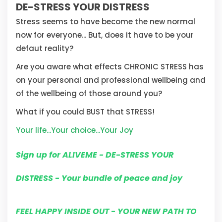
DE-STRESS YOUR DISTRESS
Stress seems to have become the new normal
now for everyone... But, does it have to be your
defaut reality?
Are you aware what effects CHRONIC STRESS has
on your personal and professional wellbeing and
of the wellbeing of those around you?
What if you could BUST that STRESS!
Your life...Your choice...Your Joy
Sign up for ALIVEME - DE-STRESS YOUR
DISTRESS - Your bundle of peace and joy
FEEL HAPPY INSIDE OUT - YOUR NEW PATH TO