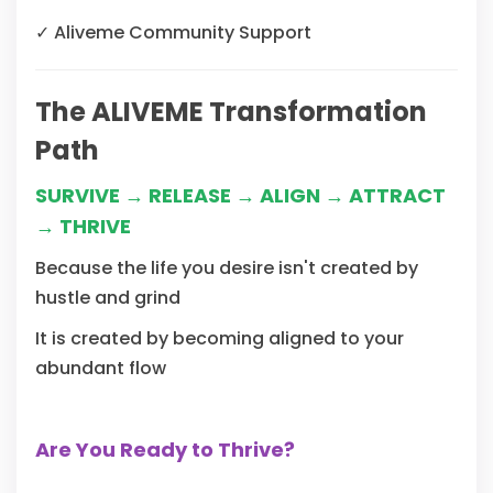
✓
Aliveme Community Support
The ALIVEME Transformation
Path
SURVIVE → RELEASE → ALIGN → ATTRACT
→ THRIVE
Because the life you desire isn't created by
hustle and grind
It is created by becoming aligned to your
abundant flow
Are You Ready to Thrive?