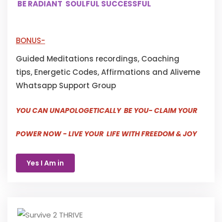
BE RADIANT SOULFUL SUCCESSFUL
BONUS-
Guided Meditations recordings, Coaching
tips, Energetic Codes, Affirmations and Aliveme
Whatsapp Support Group
YOU CAN UNAPOLOGETICALLY BE YOU- CLAIM YOUR
POWER NOW - LIVE YOUR LIFE WITH FREEDOM & JOY
Yes I Am in