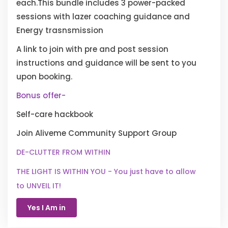
each.This bundle includes 3 power-packed
sessions with lazer coaching guidance and
Energy trasnsmission
A link to join with pre and post session
instructions and guidance will be sent to you
upon booking.
Bonus offer-
Self-care hackbook
Join Aliveme Community Support Group
DE-CLUTTER FROM WITHIN
THE LIGHT IS WITHIN YOU - You just have to allow
to UNVEIL IT!
Yes I Am in