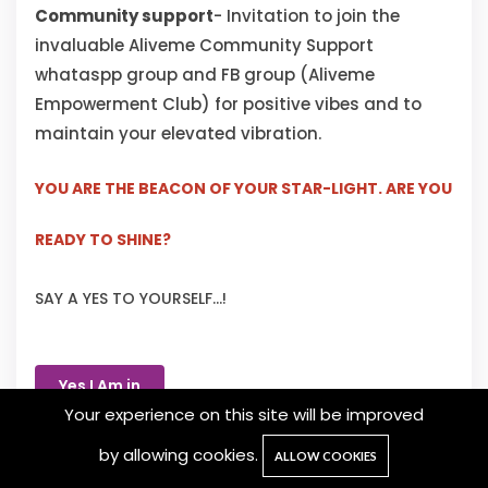
Community support
- Invitation to join the
invaluable Aliveme Community Support
whataspp group and FB group (Aliveme
Empowerment Club) for positive vibes and to
maintain your elevated vibration.
YOU ARE THE BEACON OF YOUR STAR-LIGHT. ARE YOU
READY TO SHINE?
SAY A YES TO YOURSELF...!
Yes I Am in
Your experience on this site will be improved
by allowing cookies.
ALLOW COOKIES