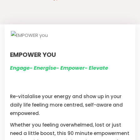
EMPOWER YOU
Engage- Energise- Empower- Elevate
Re-vitalalise your energy and show up in your
daily life feeling more centred, self-aware and
empowered.
Whether you feeling overwhelmed, lost or just
need a little boost, this 90 minute empowerment