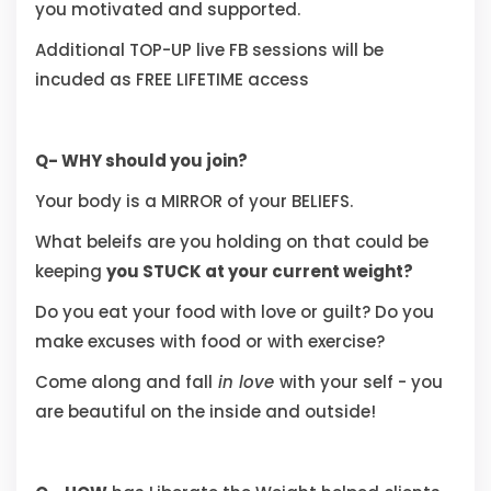
you motivated and supported.
Additional TOP-UP live FB sessions will be
incuded as FREE LIFETIME access
Q- WHY should you join?
Your body is a MIRROR of your BELIEFS.
What beleifs are you holding on that could be
keeping
you STUCK at your current weight?
Do you eat your food with love or guilt? Do you
make excuses with food or with exercise?
Come along and fall
in love
with your self - you
are beautiful on the inside and outside!