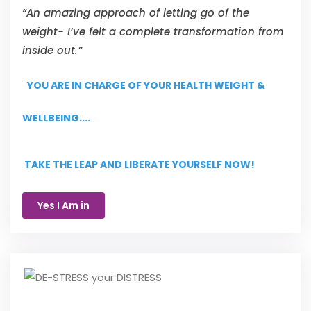
“An amazing approach of letting go of the
weight- I’ve felt a complete transformation from
inside out.”
YOU ARE IN CHARGE OF YOUR HEALTH WEIGHT &
WELLBEING....
TAKE THE LEAP AND LIBERATE YOURSELF NOW!
Yes I Am in