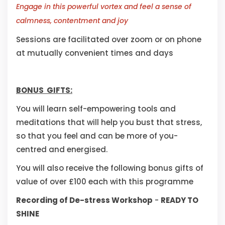
Engage in this powerful vortex and feel a sense of
calmness, contentment and joy
Sessions are facilitated over zoom or on phone
at mutually convenient times and days
BONUS GIFTS:
You will learn self-empowering tools and
meditations that will help you bust that stress,
so that you feel and can be more of you-
centred and energised.
You will also receive the following bonus gifts of
value of over £100 each with this programme
Recording of De-stress Workshop
-
READY TO
SHINE