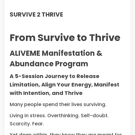
SURVIVE 2 THRIVE
From Survive to Thrive
ALIVEME Manifestation &
Abundance Program
A 5-Session Journey to Release
Limitation, Align Your Energy, Manifest
with Intention, and Thrive
Many people spend their lives surviving.
Living in stress. Overthinking. Self-doubt.
Scarcity. Fear.
Yet deep within, they know they are meant for