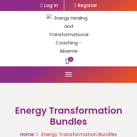
Log In
Register
0
Energy Transformation
Bundles
Home
Energy Transformation Bundles