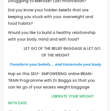
Struggling to exercise? Lost motivation?
Did you know your hidden beleifs that are
keeping you stuck with your overweight and
food habits?
Would you like to build a healthy relationship
with your body, mind and with food?
LET GO OF THE BELIEF BAGGAGE & LET GO
OF THE WEIGHT
Transform your beliefs.... and transmute your body
Hop on this SELF- EMPOWERING online BRAIN-
TRAIN Programme with Dr Bagga so that you
can let go of your excess weight baggage
LIBERATE YOUR WEIGHT
WITH EASE