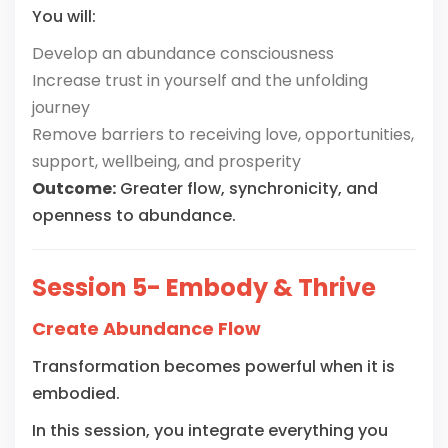
You will:
Develop an abundance consciousness
Increase trust in yourself and the unfolding
journey
Remove barriers to receiving love, opportunities,
support, wellbeing, and prosperity
Outcome:
Greater flow, synchronicity, and
openness to abundance.
Session 5- Embody & Thrive
Create Abundance Flow
Transformation becomes powerful when it is
embodied.
In this session, you integrate everything you