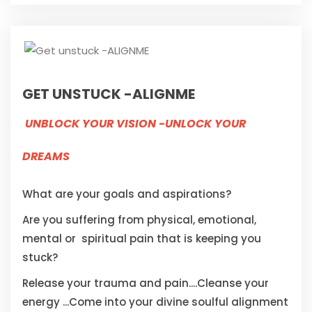
GET UNSTUCK -ALIGNME
UNBLOCK YOUR VISION -UNLOCK YOUR
DREAMS
What are your goals and aspirations?
Are you suffering from physical, emotional,
mental or spiritual pain that is keeping you
stuck?
Release your trauma and pain....Cleanse your
energy ...Come into your divine soulful alignment