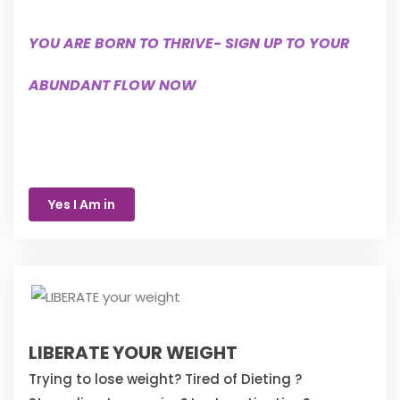
YOU ARE BORN TO THRIVE- SIGN UP TO YOUR
ABUNDANT FLOW NOW
Yes I Am in
LIBERATE YOUR WEIGHT
Trying to lose weight? Tired of Dieting ?