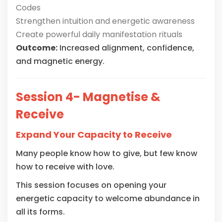
Codes
Strengthen intuition and energetic awareness
Create powerful daily manifestation rituals
Outcome:
Increased alignment, confidence,
and magnetic energy.
Session 4- Magnetise &
Receive
Expand Your Capacity to Receive
Many people know how to give, but few know
how to receive with love.
This session focuses on opening your
energetic capacity to welcome abundance in
all its forms.