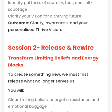
Identify patterns of scarcity, fear, and self-
sabotage
Clarify your vision for a thriving future
Outcome:
Clarity, awareness, and your
personalised Thrive Vision.
Session 2- Release & Rewire
Transform Limiting Beliefs and Energy
Blocks
To create something new, we must first
release what no longer serves us.
You will:
Clear limiting beliefs, energetic resistance and
emotional baggage