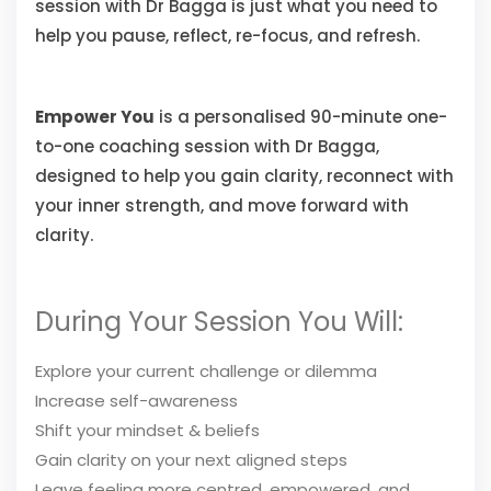
session with Dr Bagga is just what you need to
help you pause, reflect, re-focus, and refresh.
Empower You
is a personalised 90-minute one-
to-one coaching session with Dr Bagga,
designed to help you gain clarity, reconnect with
your inner strength, and move forward with
clarity.
During Your Session You Will:
Explore your current challenge or dilemma
Increase self-awareness
Shift your mindset & beliefs
Gain clarity on your next aligned steps
Leave feeling more centred, empowered, and