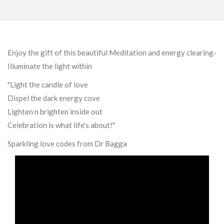
Enjoy the gift of this beautiful Meditation and energy clearing-
Illuminate the light within
"Light the candle of love
Dispel the dark energy cove
Lighten n brighten inside out
Celebration is what life's about!"
Sparkling love codes from Dr Bagga