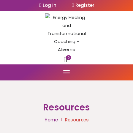
Log In
Register
0
Resources
Home
Resources