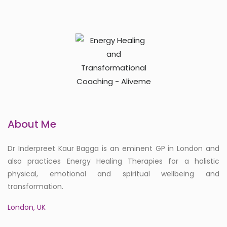
About Me
Dr Inderpreet Kaur Bagga is an eminent GP in London and
also practices Energy Healing Therapies for a holistic
physical, emotional and spiritual wellbeing and
transformation.
London, UK