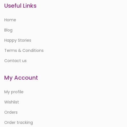
Useful Links
Home
Blog
Happy Stories
Terms & Conditions
Contact us
My Account
My profile
Wishlist
Orders
Order tracking