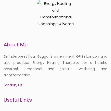
About Me
Dr Inderpreet Kaur Bagga is an eminent GP in London and
also practices Energy Healing Therapies for a holistic
physical, emotional and spiritual wellbeing and
transformation.
London, UK
Useful Links