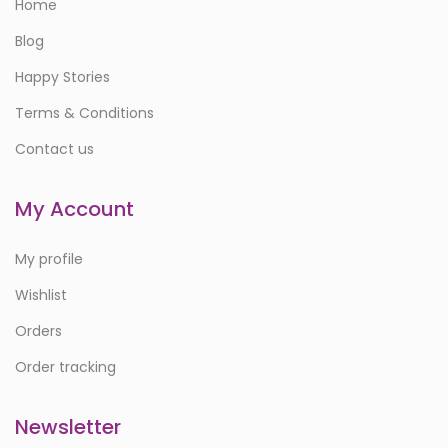
Home
Blog
Happy Stories
Terms & Conditions
Contact us
My Account
My profile
Wishlist
Orders
Order tracking
Newsletter