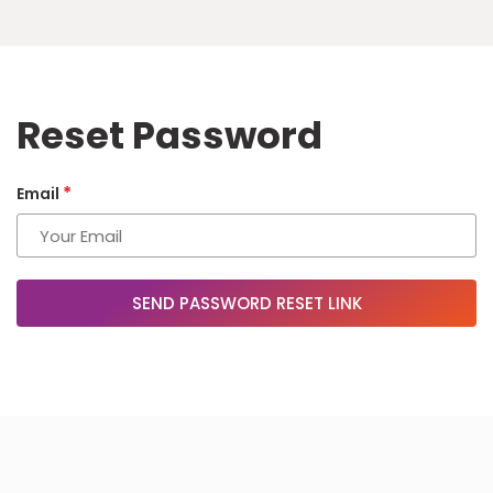
Reset Password
*
Email
SEND PASSWORD RESET LINK