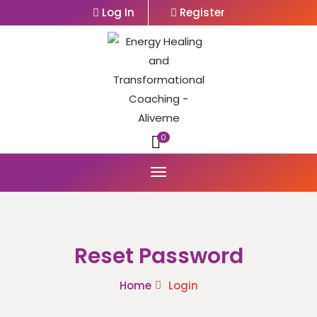
Log In
Register
0
Reset Password
Home
Login