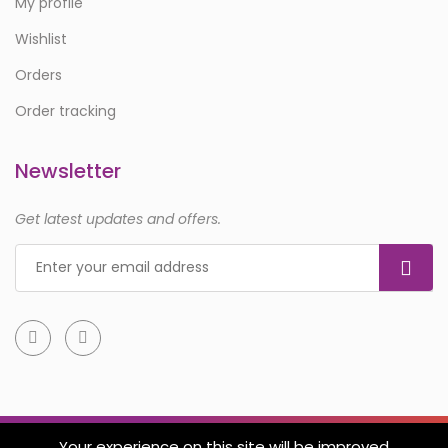
My profile
Wishlist
Orders
Order tracking
Newsletter
Get latest updates and offers.
Your experience on this site will be improved