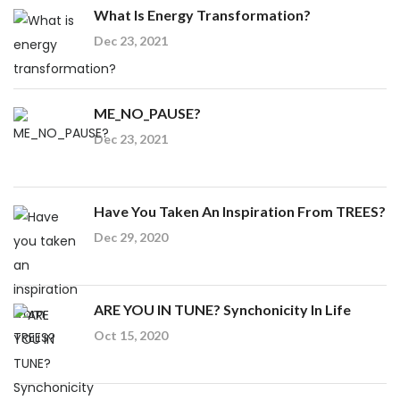
What Is Energy Transformation?
Dec 23, 2021
ME_NO_PAUSE?
Dec 23, 2021
Have You Taken An Inspiration From TREES?
Dec 29, 2020
ARE YOU IN TUNE? Synchonicity In Life
Oct 15, 2020