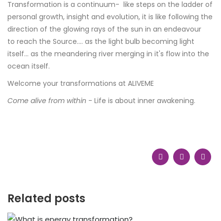
Transformation is a continuum- like steps on the ladder of
personal growth, insight and evolution, it is like following the
direction of the glowing rays of the sun in an endeavour
to reach the Source.... as the light bulb becoming light
itself... as the meandering river merging in it's flow into the
ocean itself.
Welcome your transformations at ALIVEME
Come alive from within
- Life is about inner awakening.
Related posts