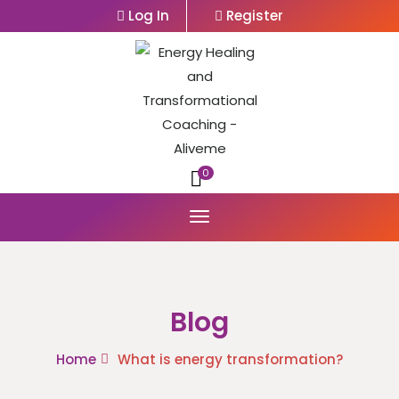
Log In
Register
0
Blog
Home
What is energy transformation?