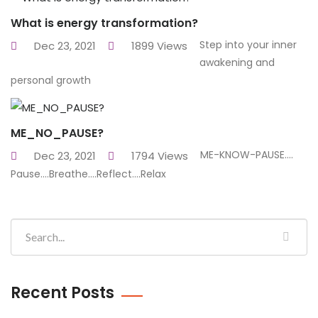
What is energy transformation?
Step into your inner
Dec 23, 2021
1899 Views
awakening and
personal growth
ME_NO_PAUSE?
ME-KNOW-PAUSE....
Dec 23, 2021
1794 Views
Pause....Breathe....Reflect....Relax
Recent Posts