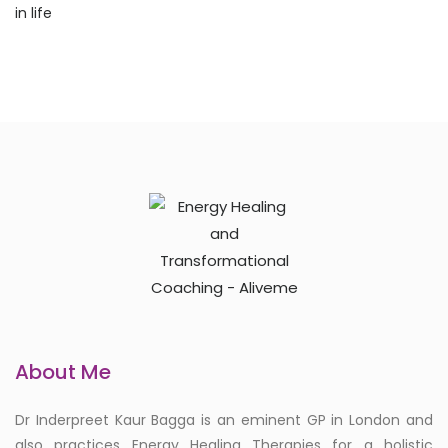
About Me
Dr Inderpreet Kaur Bagga is an eminent GP in London and
also practices Energy Healing Therapies for a holistic