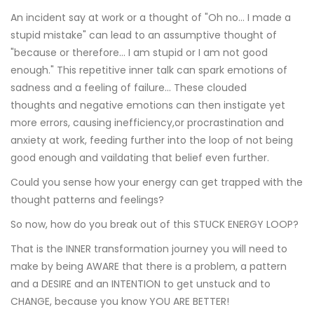
An incident say at work or a thought of "Oh no... I made a
stupid mistake" can lead to an assumptive thought of
"because or therefore... I am stupid or I am not good
enough." This repetitive inner talk can spark emotions of
sadness and a feeling of failure... These clouded
thoughts and negative emotions can then instigate yet
more errors, causing inefficiency,or procrastination and
anxiety at work, feeding further into the loop of not being
good enough and vaildating that belief even further.
Could you sense how your energy can get trapped with the
thought patterns and feelings?
So now, how do you break out of this STUCK ENERGY LOOP?
That is the INNER transformation journey you will need to
make by being AWARE that there is a problem, a pattern
and a DESIRE and an INTENTION to get unstuck and to
CHANGE, because you know YOU ARE BETTER!