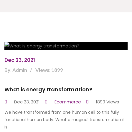
Dec 23, 2021
By: Admin
Views: 1899
What is energy transformation?
Dec 23, 2021
Ecommerce
1899 Views
We have transformed from one human cell to this fully
functional human body. What a magical transformation it
is!