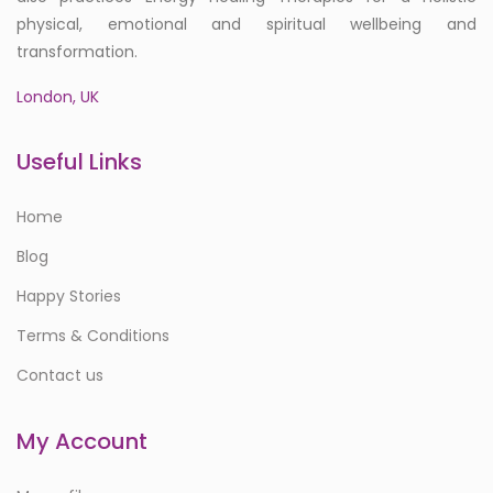
physical, emotional and spiritual wellbeing and
transformation.
London, UK
Useful Links
Home
Blog
Happy Stories
Terms & Conditions
Contact us
My Account