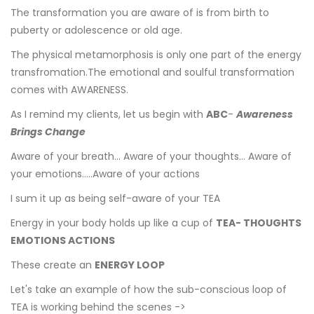
The transformation you are aware of is from birth to
puberty or adolescence or old age.
The physical metamorphosis is only one part of the energy
transfromation.The emotional and soulful transformation
comes with AWARENESS.
As I remind my clients, let us begin with
ABC
-
Awareness
Brings Change
Aware of your breath... Aware of your thoughts... Aware of
your emotions.....Aware of your actions
I sum it up as being self-aware of your TEA
Energy in your body holds up like a cup of
TEA- THOUGHTS
EMOTIONS ACTIONS
These create an
ENERGY LOOP
Let's take an example of how the sub-conscious loop of
TEA is working behind the scenes ->