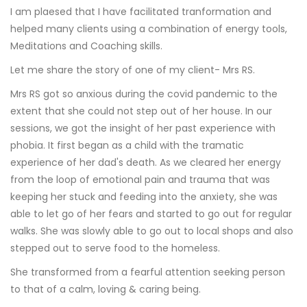
I am plaesed that I have facilitated tranformation and
helped many clients using a combination of energy tools,
Meditations and Coaching skills.
Let me share the story of one of my client- Mrs RS.
Mrs RS got so anxious during the covid pandemic to the
extent that she could not step out of her house. In our
sessions, we got the insight of her past experience with
phobia. It first began as a child with the tramatic
experience of her dad's death. As we cleared her energy
from the loop of emotional pain and trauma that was
keeping her stuck and feeding into the anxiety, she was
able to let go of her fears and started to go out for regular
walks. She was slowly able to go out to local shops and also
stepped out to serve food to the homeless.
She transformed from a fearful attention seeking person
to that of a calm, loving & caring being.