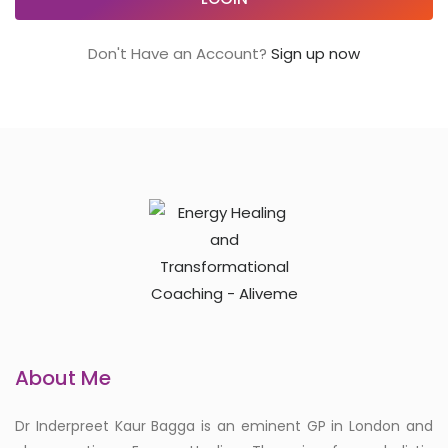
Don't Have an Account?
Sign up now
About Me
Dr Inderpreet Kaur Bagga is an eminent GP in London and