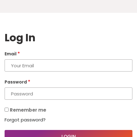
Log In
*
Email
*
Password
Remember me
Forgot password?
LOGIN