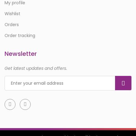
My profile
Wishlist
Orders
Order tracking
Newsletter
Get latest updates and offers.