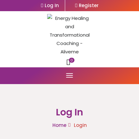
Log In
Register
0
Log In
Home
Login