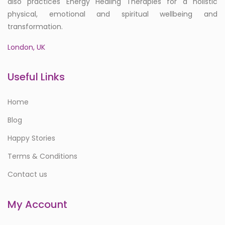
also practices Energy Healing Therapies for a holistic
physical, emotional and spiritual wellbeing and
transformation.
London, UK
Useful Links
Home
Blog
Happy Stories
Terms & Conditions
Contact us
My Account